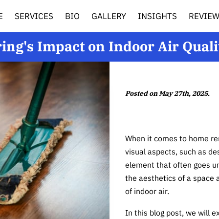
E
SERVICES
BIO
GALLERY
INSIGHTS
REVIE
ring's Impact on Indoor Air Quali
Posted on May 27th, 2025.
When it comes to home ren
visual aspects, such as de
element that often goes un
the aesthetics of a space a
of indoor air.
In this blog post, we will