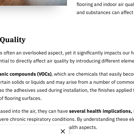
flooring and indoor air qua
and substances can affect 
 Quality
 is often an overlooked aspect, yet it significantly impacts ou
tial to directly affect air quality by introducing different ele
ganic compounds (VOCs)
, which are chemicals that easily bec
tain solids or liquids and may arise from a number of common
s the adhesives used during installation, the finishes applied
f flooring surfaces.
ased into the air, they can have
several health implications,
re chronic respiratory conditions. By understanding these ele
t consider both aesthetic and health aspects.