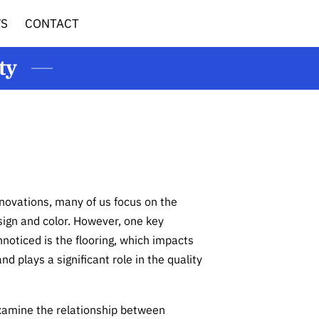
WS
CONTACT
ty
ovations, many of us focus on the
sign and color. However, one key
noticed is the flooring, which impacts
nd plays a significant role in the quality
 examine the relationship between