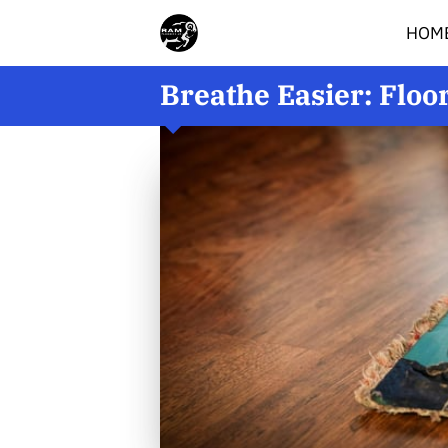
HOM
Breathe Easier: Floo