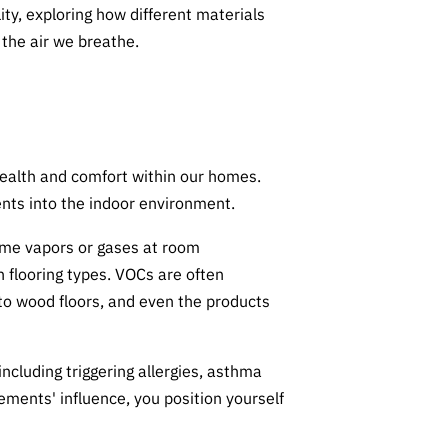
lity, exploring how different materials
the air we breathe.
r health and comfort within our homes.
ments into the indoor environment.
ome vapors or gases at room
 flooring types. VOCs are often
 to wood floors, and even the products
including triggering allergies, asthma
ments' influence, you position yourself