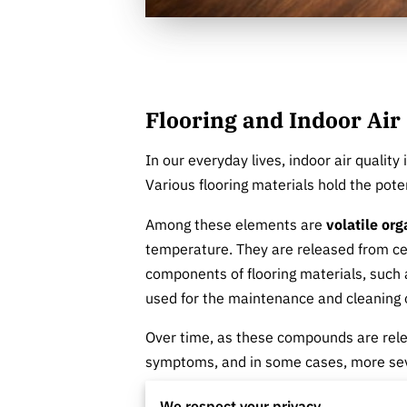
Flooring and Indoor Air
In our everyday lives, indoor air quality
Various flooring materials hold the poten
Among these elements are
volatile or
temperature. They are released from cer
components of flooring materials, such a
used for the maintenance and cleaning o
Over time, as these compounds are rele
symptoms, and in some cases, more seve
to make informed flooring decisions tha
We respect your privacy