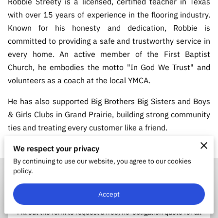
Robbie Streety is a licensed, certified teacher in Texas
with over 15 years of experience in the flooring industry.
Known for his honesty and dedication, Robbie is
committed to providing a safe and trustworthy service in
every home. An active member of the First Baptist
Church, he embodies the motto "In God We Trust" and
volunteers as a coach at the local YMCA.
He has also supported Big Brothers Big Sisters and Boys
& Girls Clubs in Grand Prairie, building strong community
ties and treating every customer like a friend.
We respect your privacy
By continuing to use our website, you agree to our cookies
policy.
Accept
Request Your Quote
Fill out the form to request a free, no-obligation quote for all